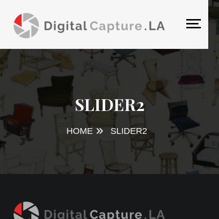
SLIDER2
HOME
SLIDER2