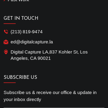
GET IN TOUCH
(213) 819-9474
ed@digitalcapture.la
Digital Capture LA,837 Kohler St, Los
Angeles, CA 90021
SUBSCRIBE US
Subscribe us & receive our office & update in
your inbox directly