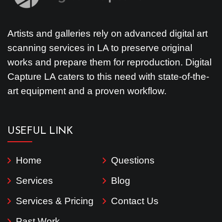
Artists and galleries rely on advanced digital art
scanning services in LA to preserve original
works and prepare them for reproduction. Digital
Capture LA caters to this need with state-of-the-
art equipment and a proven workflow.
USEFUL LINK
Home
Questions
Services
Blog
Services & Pricing
Contact Us
Past Work