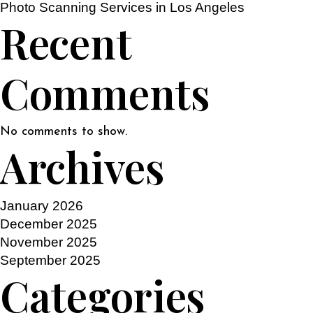
Photo Scanning Services in Los Angeles
Recent
Comments
No comments to show.
Archives
January 2026
December 2025
November 2025
September 2025
Categories