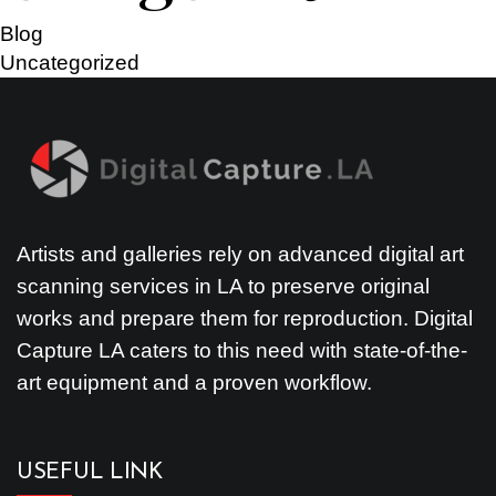
Blog
Uncategorized
Artists and galleries rely on advanced digital art
scanning services in LA to preserve original
works and prepare them for reproduction. Digital
Capture LA caters to this need with state-of-the-
art equipment and a proven workflow.
USEFUL LINK