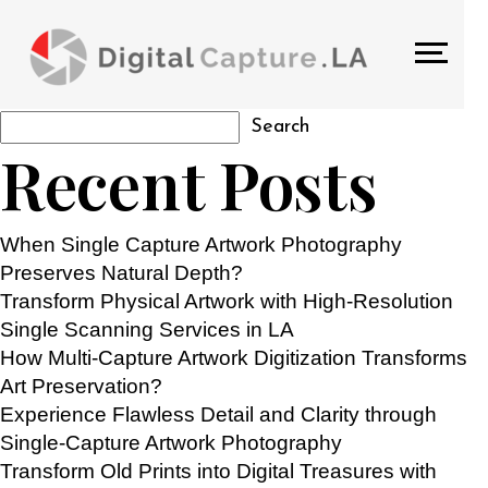
TAG:
FLATBED DOCUMENT
SCANNERS
Search
Search
Recent Posts
When Single Capture Artwork Photography
Preserves Natural Depth?
Transform Physical Artwork with High-Resolution
Single Scanning Services in LA
How Multi-Capture Artwork Digitization Transforms
Art Preservation?
Experience Flawless Detail and Clarity through
Single-Capture Artwork Photography
Transform Old Prints into Digital Treasures with