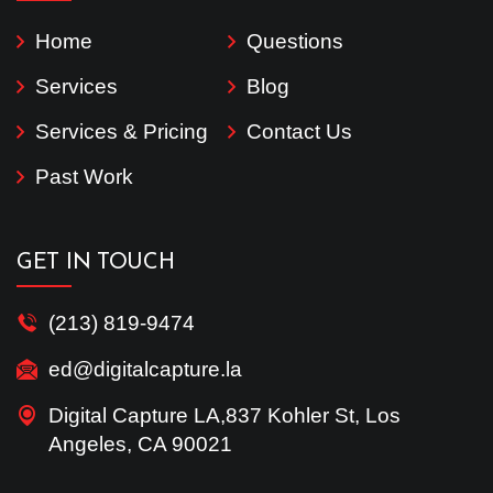
Home
Questions
Services
Blog
Services & Pricing
Contact Us
Past Work
GET IN TOUCH
(213) 819-9474
ed@digitalcapture.la
Digital Capture LA,837 Kohler St, Los
Angeles, CA 90021