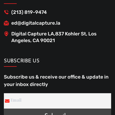
(213) 819-9474
ed@digitalcapture.la
Digital Capture LA,837 Kohler St, Los
Angeles, CA 90021
SUBSCRIBE US
Subscribe us & receive our office & update in
your inbox directly