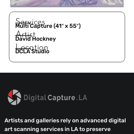
Services
Multi Capture (41″ x 55″)
Artist
David Hockney
Location
DCLA Studio
Artists and galleries rely on advanced digital
art scanning services in LA to preserve