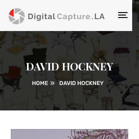
DAVID HOCKNEY
HOME
DAVID HOCKNEY