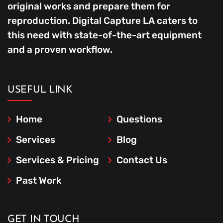
original works and prepare them for
reproduction. Digital Capture LA caters to
this need with state-of-the-art equipment
and a proven workflow.
USEFUL LINK
Home
Questions
Services
Blog
Services & Pricing
Contact Us
Past Work
GET IN TOUCH