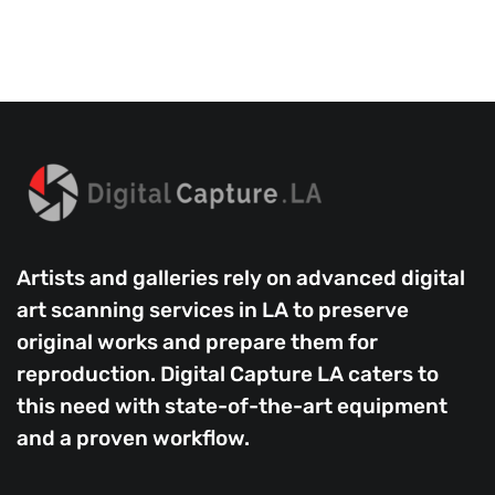
Artists and galleries rely on advanced digital
art scanning services in LA to preserve
original works and prepare them for
reproduction. Digital Capture LA caters to
this need with state-of-the-art equipment
and a proven workflow.