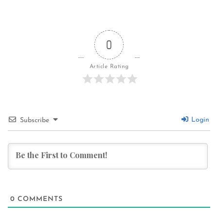
0
Article Rating
Login
Subscribe
0
COMMENTS