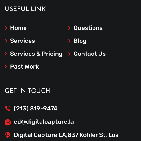
USEFUL LINK
Home
Questions
Services
Blog
Services & Pricing
Contact Us
Past Work
GET IN TOUCH
(213) 819-9474
ed@digitalcapture.la
Digital Capture LA,837 Kohler St, Los