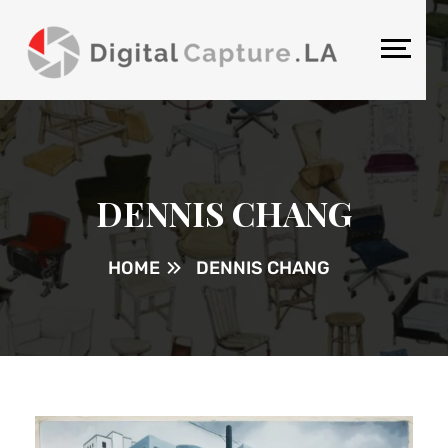
DENNIS CHANG
HOME
DENNIS CHANG