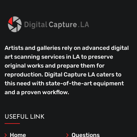
Artists and galleries rely on advanced digital
art scanning services in LA to preserve
original works and prepare them for
reproduction. Digital Capture LA caters to
this need with state-of-the-art equipment
and a proven workflow.
USEFUL LINK
Home
Questions