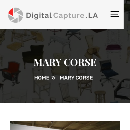
MARY CORSE
HOME
MARY CORSE