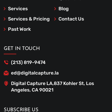
Services
Blog
Services & Pricing
Contact Us
Past Work
GET IN TOUCH
(213) 819-9474
ed@digitalcapture.la
Digital Capture LA,837 Kohler St, Los
Angeles, CA 90021
SUBSCRIBE US