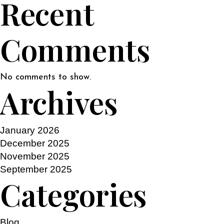
Recent
Comments
No comments to show.
Archives
January 2026
December 2025
November 2025
September 2025
Categories
Blog