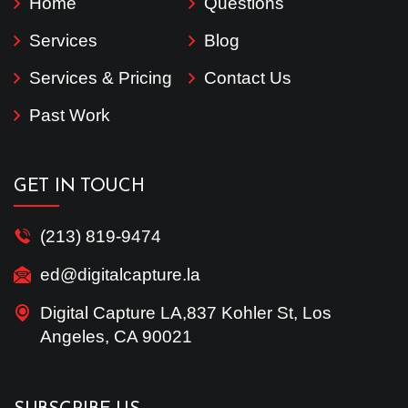
Home
Questions
Services
Blog
Services & Pricing
Contact Us
Past Work
GET IN TOUCH
(213) 819-9474
ed@digitalcapture.la
Digital Capture LA,837 Kohler St, Los
Angeles, CA 90021