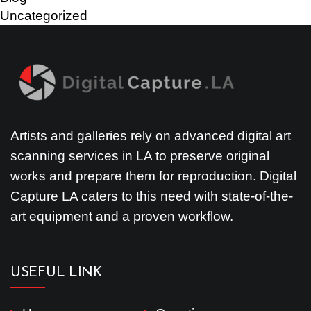
Uncategorized
Artists and galleries rely on advanced digital art
scanning services in LA to preserve original
works and prepare them for reproduction. Digital
Capture LA caters to this need with state-of-the-
art equipment and a proven workflow.
USEFUL LINK