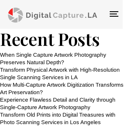
TAG:
FLATBED SCANNING
Search
Search
Recent Posts
When Single Capture Artwork Photography
Preserves Natural Depth?
Transform Physical Artwork with High-Resolution
Single Scanning Services in LA
How Multi-Capture Artwork Digitization Transforms
Art Preservation?
Experience Flawless Detail and Clarity through
Single-Capture Artwork Photography
Transform Old Prints into Digital Treasures with
Photo Scanning Services in Los Angeles